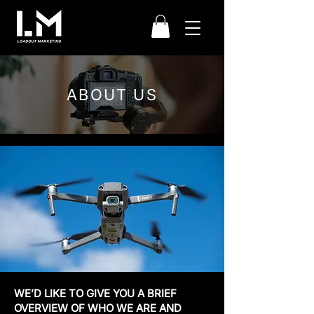
ABOUT US
WE’D LIKE TO GIVE YOU A BRIEF
OVERVIEW OF WHO WE ARE AND