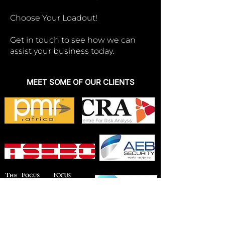
Choose Your Loadout!
Get in touch to see how we can
assist your business today.
MEET SOME OF OUR CLIENTS