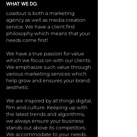
WHAT WE DO.
Loadout is both a marketing
agency as well as media creation
service. We have a client first
philosophy which means that your
needs come first!
We have a true passion for value
which we focus on with our clients.
We emphasize such value through
various marketing services which
help grow and ensures your brand
aesthetic.
We are inspired by all things digital,
film and culture. Keeping up with
the latest trends and algorithms,
we always ensure your business
stands out above its competitors.
We accommodate to your needs.