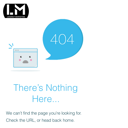
There’s Nothing
Here...
We can’t find the page you’re looking for.
Check the URL, or head back home.