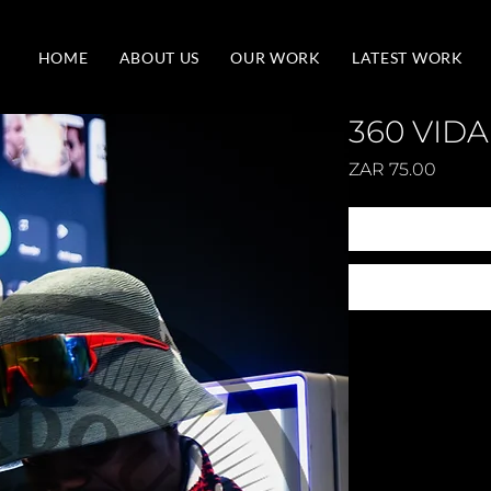
HOME
ABOUT US
OUR WORK
LATEST WORK
360 VIDA
Price
ZAR 75.00