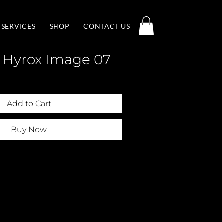
SERVICES
SHOP
CONTACT US
 Hyrox Image 07
Add to Cart
Buy Now