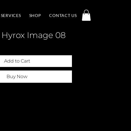
SERVICES
SHOP
CONTACT US
 Hyrox Image 08
Add to Cart
Buy Now