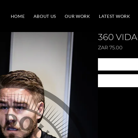
HOME
ABOUT US
OUR WORK
LATEST WORK
360 VIDA
Price
ZAR 75.00