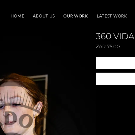
HOME
ABOUT US
OUR WORK
LATEST WORK
360 VIDA
Price
ZAR 75.00