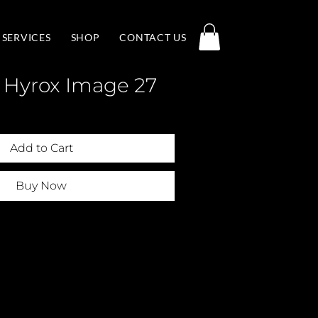
SERVICES
SHOP
CONTACT US
 Hyrox Image 27
Add to Cart
Buy Now