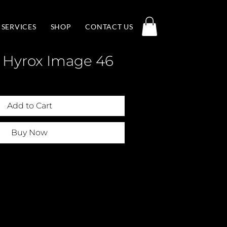
SERVICES
SHOP
CONTACT US
 Hyrox Image 46
Add to Cart
Buy Now