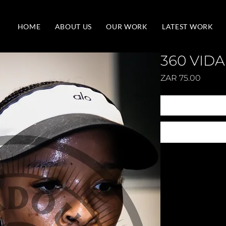
HOME
ABOUT US
OUR WORK
LATEST WORK
360 VIDA
Price
ZAR 75.00