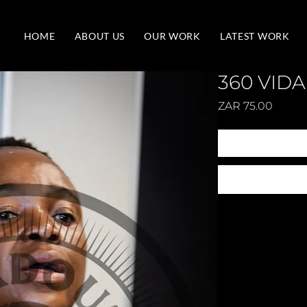
HOME
ABOUT US
OUR WORK
LATEST WORK
360 VIDA
Price
ZAR 75.00