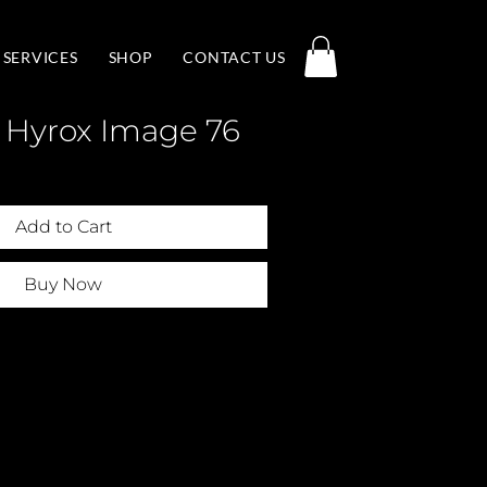
SERVICES
SHOP
CONTACT US
 Hyrox Image 76
Add to Cart
Buy Now